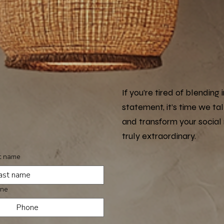
If you’re tired of blendin
statement, it’s time we ta
and transform your social
truly extraordinary.
t name
ne