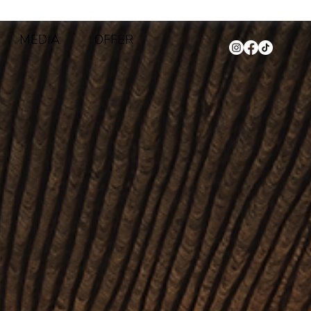
MEDIA
OFFER