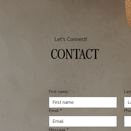
Let's Connect!
CONTACT
First name
Las
Email
*
Pho
Message
*