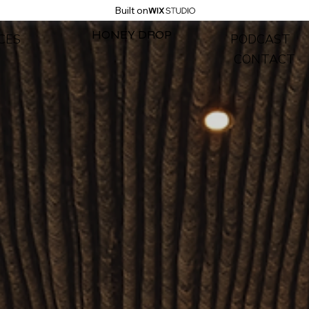
Built on
HONEY DROP
CES
PODCAST
CONTACT