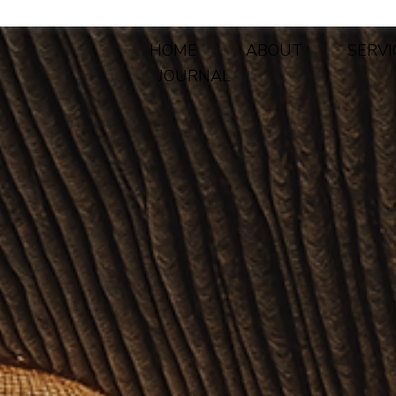
HOME
ABOUT
SERVI
JOURNAL