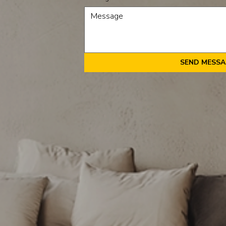
SEND MESS