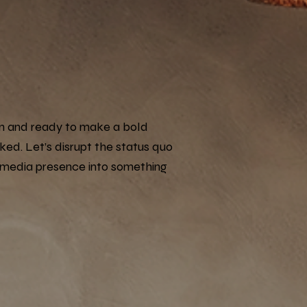
g in and ready to make a bold
lked. Let’s disrupt the status quo
 media presence into something